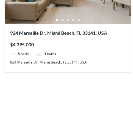
924 Marseille Dr, Miami Beach, FL 33141, USA
$4,395,000
5
beds
3
baths
924 Marseille Dr, Miami Beach, FL 33141, USA