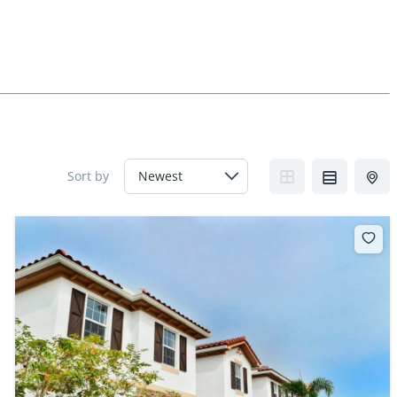
Sort by