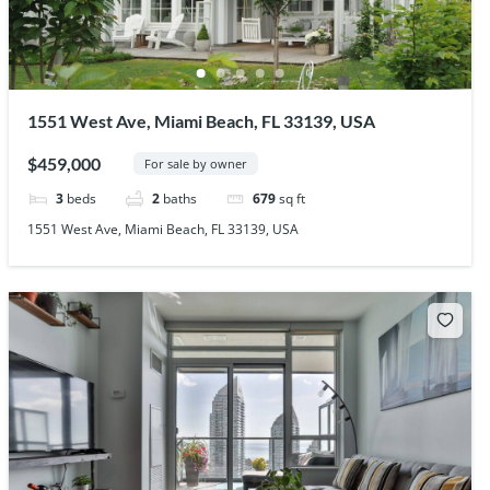
1551 West Ave, Miami Beach, FL 33139, USA
$459,000
For sale by owner
3
beds
2
baths
679
sq ft
1551 West Ave, Miami Beach, FL 33139, USA