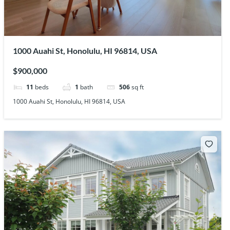
1000 Auahi St, Honolulu, HI 96814, USA
$900,000
11
beds
1
bath
506
sq ft
1000 Auahi St, Honolulu, HI 96814, USA