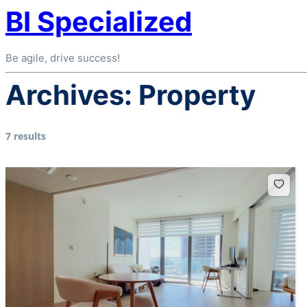
BI Specialized
Be agile, drive success!
Archives:
Property
7 results