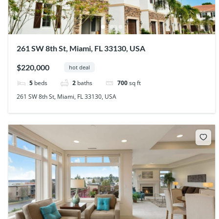
261 SW 8th St, Miami, FL 33130, USA
$220,000
hot deal
5
beds
2
baths
700
sq ft
261 SW 8th St, Miami, FL 33130, USA