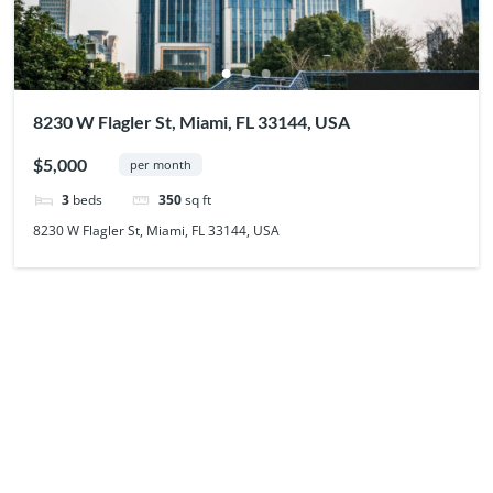
8230 W Flagler St, Miami, FL 33144, USA
$5,000
per month
3
beds
350
sq ft
8230 W Flagler St, Miami, FL 33144, USA