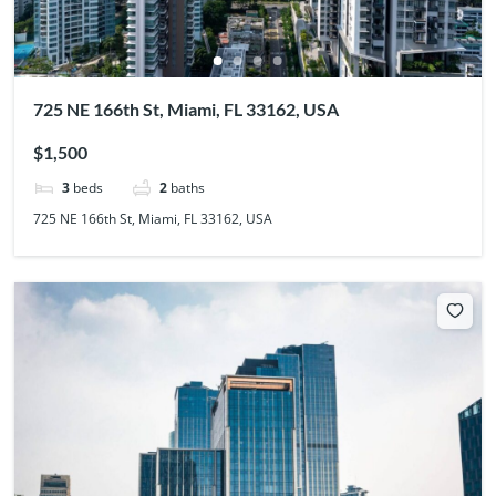
725 NE 166th St, Miami, FL 33162, USA
$1,500
3
beds
2
baths
725 NE 166th St, Miami, FL 33162, USA