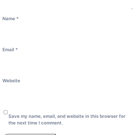
Name
*
Email
*
Website
Save my name, email, and website in this browser for
the next time I comment.