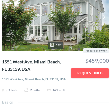
1/7
For sale by owner
$459,000
1551 West Ave, Miami Beach,
FL 33139, USA
REQUEST INFO
1551 West Ave, Miami Beach, FL 33139, USA
3
beds
2
baths
679
sq ft
Basics