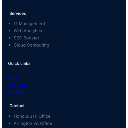
Services
IT Management
Web Analytics
SEO Booster
Cloud Computing
Quick Links
About Us
Services
Contact
Contact
Honolulu HI Office
Arlington VA Office