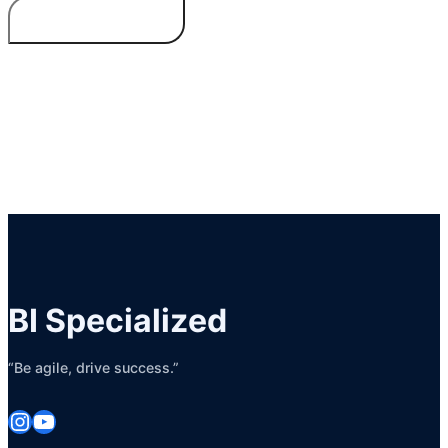
BI Specialized
“Be agile, drive success.”
Instagram
YouTube