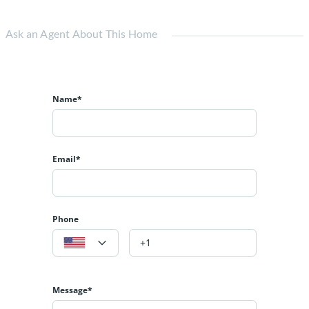
Ask an Agent About This Home
Name*
Email*
Phone
Message*