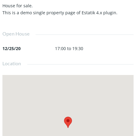
House for sale.
This is a demo single property page of Estatik 4.x plugin.
Open House
12/25/20
17:00 to 19:30
Location