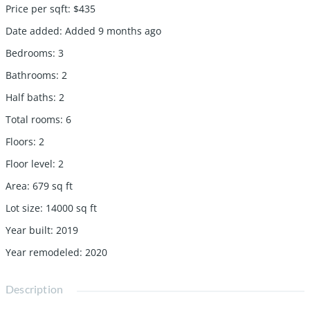
Price per sqft
:
$435
Date added
:
Added 9 months ago
Bedrooms
:
3
Bathrooms
:
2
Half baths
:
2
Total rooms
:
6
Floors
:
2
Floor level
:
2
Area
:
679
sq ft
Lot size
:
14000
sq ft
Year built
:
2019
Year remodeled
:
2020
Description