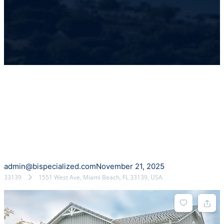
admin@bispecialized.com
November 21, 2025
33139
1551 West Ave, Miami Beach, FL 33139, USA