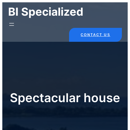
Skip
BI Specialized
to
content
CONTACT US
Spectacular house