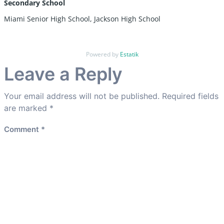
Secondary School
Miami Senior High School, Jackson High School
Powered by
Estatik
Leave a Reply
Your email address will not be published.
Required fields
are marked
*
Comment
*