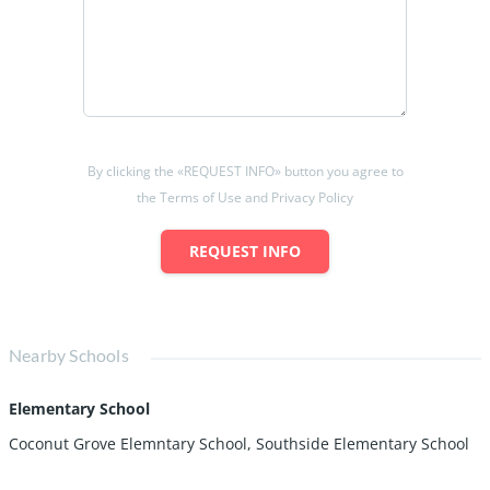
By clicking the «REQUEST INFO» button you agree to
the Terms of Use and Privacy Policy
REQUEST INFO
Nearby Schools
Elementary School
Coconut Grove Elemntary School, Southside Elementary School