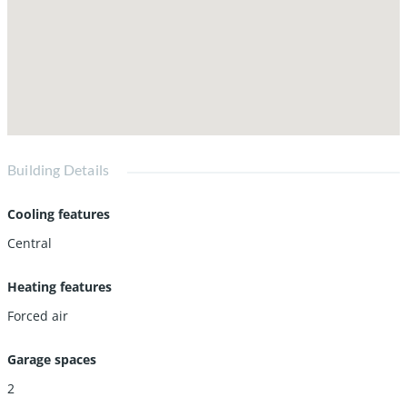
Building Details
Cooling features
Central
Heating features
Forced air
Garage spaces
2