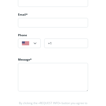
Email*
Phone
Message*
By clicking the «REQUEST INFO» button you agree to