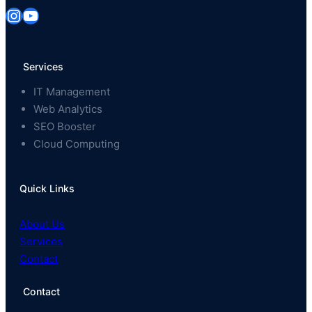
Instagram
YouTube
Services
IT Management
Web Analytics
SEO Booster
Cloud Computing
Quick Links
About Us
Services
Contact
Contact