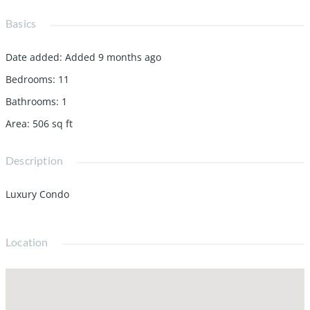
Basics
Date added
:
Added 9 months ago
Bedrooms
:
11
Bathrooms
:
1
Area
:
506
sq ft
Description
Luxury Condo
Location