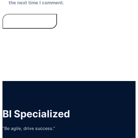
the next time I comment.
BI Specialized
“Be agile, drive success.”