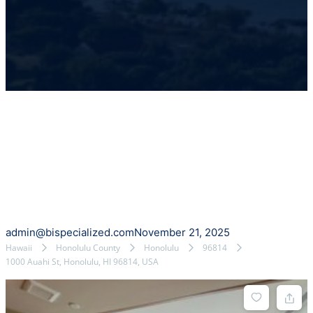
admin@bispecialized.com
November 21, 2025
Hawaii
Honolulu County
Honolulu
96814
1000 Auahi St, Honolulu, HI 96814, USA