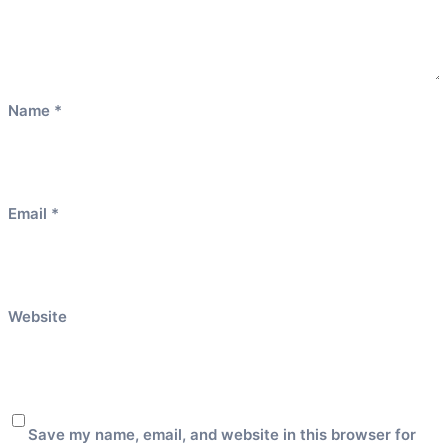
Name
*
Email
*
Website
Save my name, email, and website in this browser for