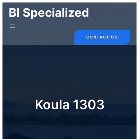
Skip
BI Specialized
to
content
CONTACT US
Koula 1303