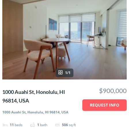
1/1
$900,000
1000 Auahi St, Honolulu, HI
96814, USA
REQUEST INFO
1000 Auahi St, Honolulu, HI 96814, USA
11
beds
1
bath
506
sq ft