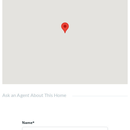
Ask an Agent About This Home
Name*