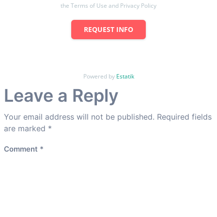
the Terms of Use and Privacy Policy
REQUEST INFO
Powered by
Estatik
Leave a Reply
Your email address will not be published.
Required fields
are marked
*
Comment
*