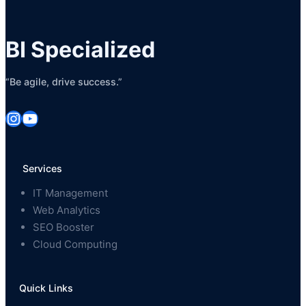
BI Specialized
“Be agile, drive success.”
Instagram
YouTube
Services
IT Management
Web Analytics
SEO Booster
Cloud Computing
Quick Links