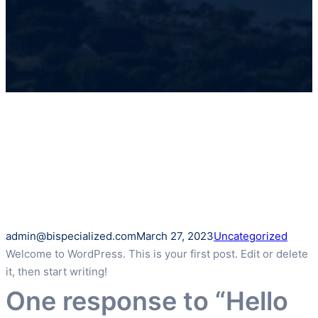
admin@bispecialized.com
March 27, 2023
Uncategorized
Welcome to WordPress. This is your first post. Edit or delete
it, then start writing!
One response to “Hello