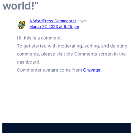
world!”
A WordPress Commenter
says:
March 27, 2023 at 9:25 pm
Hi, this is a comment.
To get started with moderating, editing, and deleting
comments, please visit the Comments screen in the
dashboard.
Commenter avatars come from
Gravatar
.