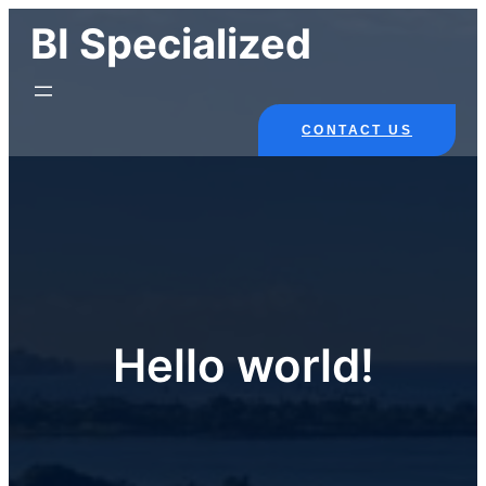
Skip
BI Specialized
to
content
CONTACT US
Hello world!